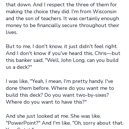
that down. And I respect the three of them for
making the choice they did. I'm from Wisconsin
and the son of teachers. It was certainly enough
money to be financially secure throughout their
lives.
But to me, I don't know, it just didn't feel right.
And I don't know if you've heard this, Chris—but
this banker said, "Well, John Long, can you build
us a deck?"
I was like, "Yeah, I mean, I'm pretty handy. I've
done them before. Where do you want me to
build this deck? Do you want two-by-sixes?
Where do you want to have this?"
And she just looked at me. She was like,
"PowerPoint?" And I'm like, "Oh, sorry about that.