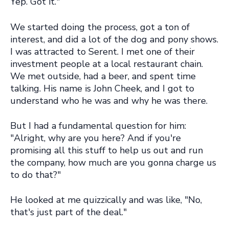
Yep. Got it."
We started doing the process, got a ton of
interest, and did a lot of the dog and pony shows.
I was attracted to Serent. I met one of their
investment people at a local restaurant chain.
We met outside, had a beer, and spent time
talking. His name is John Cheek, and I got to
understand who he was and why he was there.
But I had a fundamental question for him:
"Alright, why are you here? And if you're
promising all this stuff to help us out and run
the company, how much are you gonna charge us
to do that?"
He looked at me quizzically and was like, "No,
that's just part of the deal."