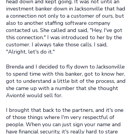
head down and kept going. It was not until an
investment banker down in Jacksonville that had
a connection not only to a customer of ours, but
also to another staffing software company
contacted us. She called and said, "Hey, I've got
this connection." I was introduced to her by the
customer. I always take those calls. I said,
"Alright, let's do it."
Brenda and I decided to fly down to Jacksonville
to spend time with this banker, got to know her,
got to understand a little bit of the process, and
she came up with a number that she thought
Avionté would sell for.
I brought that back to the partners, and it's one
of those things where I'm very respectful of
people. When you can just sign your name and
have financial security, it's really hard to stare