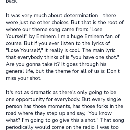
back.
It was very much about determination—there
were just no other choices. But that is the root of
where our theme song came from: "Lose
Yourself" by Eminem. I'm a huge Eminem fan, of
course. But if you ever listen to the lyrics of
"Lose Yourself," it really is cool. The main lyric
that everybody thinks of is "you have one shot."
Are you gonna take it? It goes through his
general life, but the theme for all of us is: Don't
miss your shot.
It's not as dramatic as there's only going to be
one opportunity for everybody. But every single
person has those moments, has those forks in the
road where they step up and say, "You know
what? I'm going to go give this a shot." That song
periodically would come on the radio. I was too