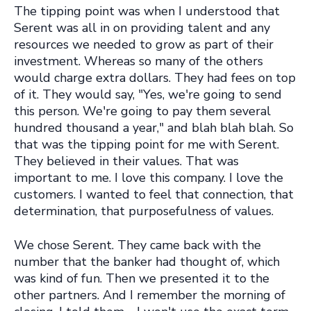
The tipping point was when I understood that
Serent was all in on providing talent and any
resources we needed to grow as part of their
investment. Whereas so many of the others
would charge extra dollars. They had fees on top
of it. They would say, "Yes, we're going to send
this person. We're going to pay them several
hundred thousand a year," and blah blah blah. So
that was the tipping point for me with Serent.
They believed in their values. That was
important to me. I love this company. I love the
customers. I wanted to feel that connection, that
determination, that purposefulness of values.
We chose Serent. They came back with the
number that the banker had thought of, which
was kind of fun. Then we presented it to the
other partners. And I remember the morning of