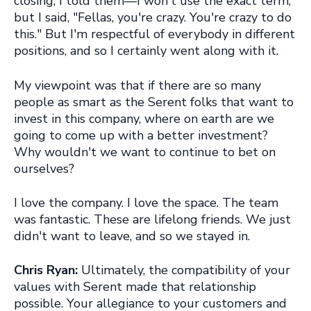
closing, I told them—I won't use the exact term,
but I sa
i
d
, "Fellas, you're crazy. You're crazy to do
this
."
But I'm respectful of everybody in different
positions, and so I certainly went along with it.
My viewpoint was that if there are so many
people as smart as the Serent folks that want to
invest in this company, where on earth are we
going to come up with a better investment?
Why wouldn't we want to continue to bet on
ourselves?
I love the company. I love the space. The team
was fantastic. These are lifelong friends. We just
didn't want to leave, and so we stayed in.
Chris Ryan:
Ultimately, the compatibility of your
values with Serent made that relationship
possible. Your allegiance to your customers and