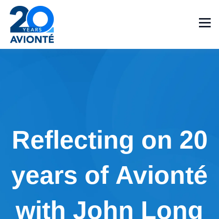
Reflecting on 20
years of Avionté
with John Long