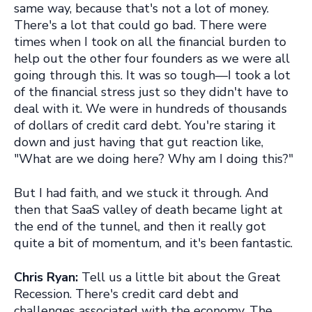
same way, because that's not a lot of money.
There's a lot that could go bad. There were
times when I took on all the financial burden to
help out the other four founders as we were all
going through this. It was so tough—I took a lot
of the financial stress just so they didn't have to
deal with it. We were in hundreds of thousands
of dollars of credit card debt. You're staring it
down and just having that gut reaction like,
"What are we doing here? Why am I doing this?"
But I had faith, and we stuck it through. And
then that SaaS valley of death became light at
the end of the tunnel, and then it really got
quite a bit of momentum, and it's been fantastic.
Chris Ryan:
Tell us a little bit about the Great
Recession. There's credit card debt and
challenges associated with the economy. The