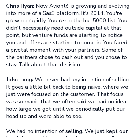
Chris Ryan:
Now Avionté is growing and evolving
into more of a SasS platform. It's 2014. You're
growing rapidly. You're on the Inc. 5000 list. You
didn't necessarily need outside capital at that
point, but venture funds are starting to notice
you and offers are starting to come in. You faced
a pivotal moment with your partners. Some of
the partners chose to cash out and you chose to
stay. Talk about that decision.
John Long:
We never had any intention of selling.
It goes a little bit back to being naive, where we
just were focused on the customer. That focus
was so manic that we often said we had no idea
how large we got until we periodically put our
head up and were able to see.
We had no intention of selling. We just kept our