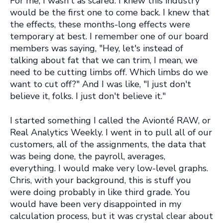
For me, I wasn't as scared. I knew this industry
would be the first one to come back. I knew that
the effects, these months-long effects were
temporary at best. I remember one of our board
members was saying, "Hey, let's instead of
talking about fat that we can trim, I mean, we
need to be cutting limbs off. Which limbs do we
want to cut off?" And I was like, "I just don't
believe it, folks. I just don't believe it."
I started something I called the Avionté RAW, or
Real Analytics Weekly. I went in to pull all of our
customers, all of the assignments, the data that
was being done, the payroll, averages,
everything. I would make very low-level graphs.
Chris, with your background, this is stuff you
were doing probably in like third grade. You
would have been very disappointed in my
calculation process, but it was crystal clear about