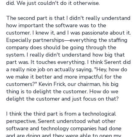
did. We just couldn't do it otherwise.
The second part is that I didn't really understand
how important the software was to the
customer. I knew it, and I was passionate about it.
Especially partnerships—everything the staffing
company does should be going through the
system. I really didn't understand how big that
part was. It touches everything. I think Serent did
a really nice job on actually saying, "Hey, how do
we make it better and more impactful for the
customers?" Kevin Frick, our chairman, his big
thing is to delight the customer. How do we
delight the customer and just focus on that?
I think the third part is from a technological
perspective,
Serent understood what other
software and technology companies had done
and are doing and they were able to open my