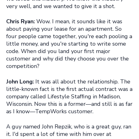
very well, and we wanted to give it a shot.
Chris Ryan:
Wow.
I mean, it sounds like it was
about paying your lease for an apartment
. So
four people came together, you're each pooling a
little money, and you're starting to write some
code. When did you land your first major
customer and why did they choose you over the
competition?
John Long:
It was all about the relationship. The
little-known fact is the first actual contract was a
company called Lifestyle Staffing in Madison,
Wisconsin. Now this is a former—and still is as far
as I know—TempWorks customer.
A guy named John Repzik, who is a great guy, ran
it. I'd spent a lot of time with him over at