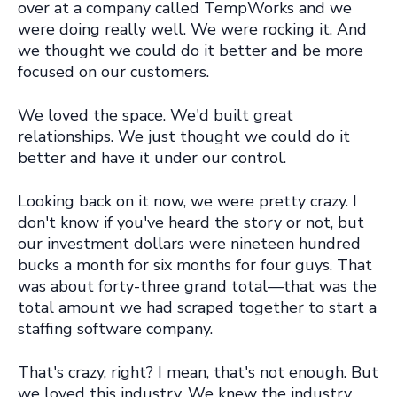
over at a company called TempWorks and we
were doing really well. We were rocking it. And
we thought we could do it better and be more
focused on our customers.
We loved the space. We'd built great
relationships. We just thought we could do it
better and have it under our control.
Looking back on it now, we were pretty crazy. I
don't know if you've heard the story or not, but
our investment dollars were nineteen hundred
bucks a month for six months for four guys. That
was about forty-three grand total—that was the
total amount we had scraped together to start a
staffing software company.
That's crazy, right? I mean, that's not enough. But
we loved this industry. We knew the industry