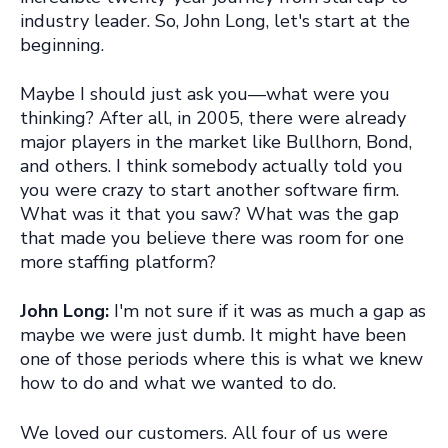
industry leader. So, John Long, let's start at the
beginning.
Maybe I should just ask you—what were you
thinking? After all, in 2005, there were already
major players in the market like Bullhorn, Bond,
and others. I think somebody actually told you
you were crazy to start another software firm.
What was it that you saw? What was the gap
that made you believe there was room for one
more staffing platform?
John Long:
I'm not sure if it was as much a gap as
maybe we were just dumb. It might have been
one of those periods where this is what we knew
how to do and what we wanted to do.
We loved our customers. All four of us were