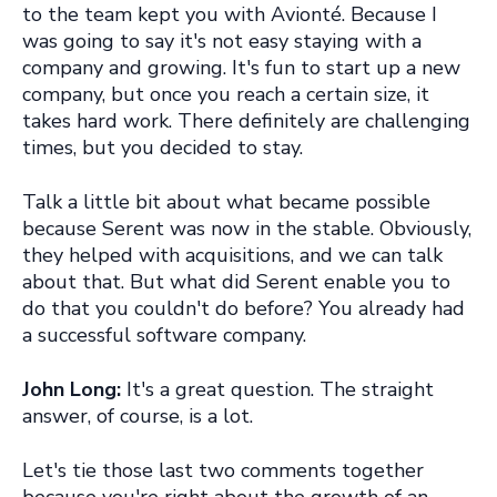
to the team kept you with Avionté. Because I
was going to say it's not easy staying with a
company and growing. It's fun to start up a new
company, but once you reach a certain size, it
takes hard work. There definitely are challenging
times, but you decided to stay.
Talk a little bit about what became possible
because Serent was now in the stable. Obviously,
they helped with acquisitions, and we can talk
about that. But what did Serent enable you to
do that you couldn't do before? You already had
a successful software company.
John Long:
It's a great question. The straight
answer, of course, is a lot.
Let's tie those last two comments together