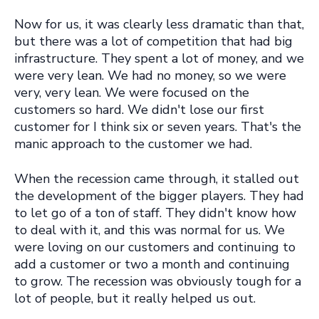
Now for us, it was clearly less dramatic than that,
but there was a lot of competition that had big
infrastructure. They spent a lot of money, and we
were very lean. We had no money, so we were
very, very lean. We were focused on the
customers so hard.
We didn't lose our first
customer for I think six or seven years.
That's the
manic approach to the customer we had.
When the recession came through, it stalled out
the development of the bigger players. They had
to let go of a ton of staff. They didn't know how
to deal with it, and this was normal for us. We
were loving on our customers and continuing to
add a customer or two a month and continuing
to grow. The recession was obviously tough for a
lot of people, but it really helped us out.