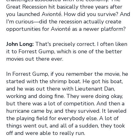
Great Recession hit basically three years after
you launched Avionté. How did you survive? And
I'm curious—did the recession actually create
opportunities for Avionté as a newer platform?
John Long:
That's precisely correct. I often liken
it to Forrest Gump, which is one of the better
movies out there ever.
In Forrest Gump, if you remember the movie, he
started with the shrimp boat. He got his boat,
and he was out there with Lieutenant Dan,
working and doing fine. They were doing okay,
but there was a lot of competition. And then a
hurricane came by, and they survived. It leveled
the playing field for everybody else. A lot of
things went out, and all of a sudden, they took
off and were able to really run.