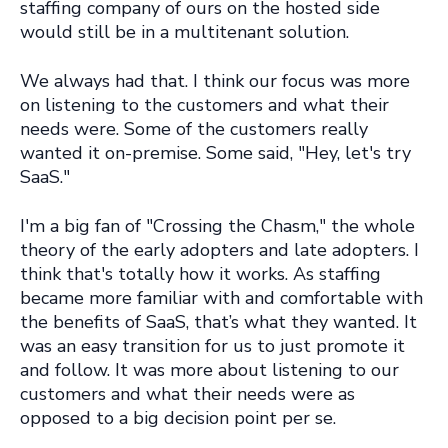
staffing company of ours on the hosted side
would still be in a multitenant solution.
We always had that. I think our focus was more
on listening to the customers and what their
needs were. Some of the customers really
wanted it on-premise. Some said, "Hey, let's try
SaaS."
I'm a big fan of "Crossing the Chasm," the whole
theory of the early adopters and late adopters. I
think that's totally how it works. As staffing
became more familiar with and comfortable with
the benefits of SaaS, that’s what they wanted. It
was an easy transition for us to just promote it
and follow. It was more about listening to our
customers and what their needs were as
opposed to a big decision point per se.