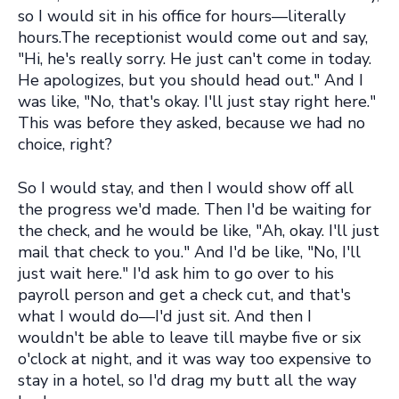
so I would sit in his office for hours—literally
hours.The receptionist would come out and say,
"Hi, he's really sorry. He just can't come in today.
He apologizes, but you should head out." And I
was like, "No, that's okay. I'll just stay right here."
This was before they asked, because we had no
choice, right?
So I would stay, and then I would show off all
the progress we'd made. Then I'd be waiting for
the check, and he would be like, "Ah, okay. I'll just
mail that check to you." And I'd be like, "No, I'll
just wait here." I'd ask him to go over to his
payroll person and get a check cut, and that's
what I would do—I'd just sit. And then I
wouldn't be able to leave till maybe five or six
o'clock at night, and it was way too expensive to
stay in a hotel, so I'd drag my butt all the way