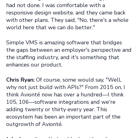
had not done. I was comfortable with a
responsive design website, and they came back
with other plans. They said, "No, there's a whole
world here that we can do better."
Simple VMS is amazing software that bridges
the gaps between an employer's perspective and
the staffing industry, and it's something that
enhances our product.
Chris Ryan:
Of course, some would say, "Well,
why not just build with APIs?" From 2015 on, I
think Avionté now has over a hundred—I think
105, 106—software integrations and we're
adding twenty or thirty every year. This
ecosystem has been an important part of the
outgrowth of Avionté.