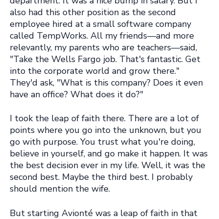
department. It was a nice bump in salary. But I
also had this other position as the second
employee hired at a small software company
called TempWorks. All my friends—and more
relevantly, my parents who are teachers—said,
"Take the Wells Fargo job. That's fantastic. Get
into the corporate world and grow there."
They'd ask, "What is this company? Does it even
have an office? What does it do?"
I took the leap of faith there. There are a lot of
points where you go into the unknown, but you
go with purpose. You trust what you're doing,
believe in yourself, and go make it happen. It was
the best decision ever in my life. Well, it was the
second best. Maybe the third best. I probably
should mention the wife.
But starting Avionté was a leap of faith in that