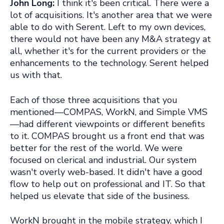
John Long:
I think it's been critical. There were a
lot of acquisitions. It's another area that we were
able to do with Serent. Left to my own devices,
there would not have been any M&A strategy at
all, whether it's for the current providers or the
enhancements to the technology. Serent helped
us with that.
Each of those three acquisitions that you
mentioned—COMPAS, WorkN, and Simple VMS
—had different viewpoints or different benefits
to it. COMPAS brought us a front end that was
better for the rest of the world. We were
focused on clerical and industrial. Our system
wasn't overly web-based. It didn't have a good
flow to help out on professional and IT. So that
helped us elevate that side of the business.
WorkN brought in the mobile strategy, which I