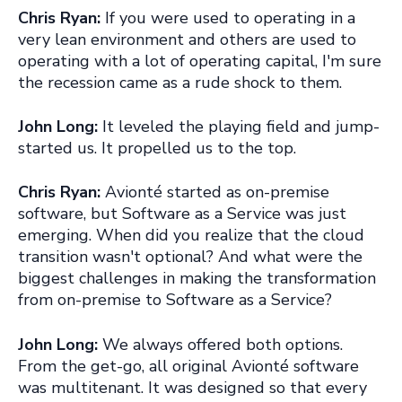
Chris Ryan:
If you were used to operating in a
very lean environment and others are used to
operating with a lot of operating capital, I'm sure
the recession came as a rude shock to them.
John Long:
It leveled the playing field and jump-
started us. It propelled us to the top.
Chris Ryan:
Avionté started as on-premise
software, but Software as a Service was just
emerging. When did you realize that the cloud
transition wasn't optional? And what were the
biggest challenges in making the transformation
from on-premise to Software as a Service?
John Long:
We always offered both options.
From the get-go, all original Avionté software
was multitenant. It was designed so that every