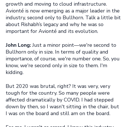
growth and moving to cloud infrastructure.
Avionté is now emerging as a major leader in the
industry, second only to Bullhorn. Talk a little bit
about Rishabh’s legacy and why he was so
important for Avionté and its evolution.
John Long:
Just a minor point—we're second to
Bullhorn only in size. In terms of quality and
importance, of course, we're number one. So, you
know, we're second only in size to them. I'm
kidding.
But 2020 was brutal, right? It was very, very
tough for the country. So many people were
affected dramatically by COVID. I had stepped
down by then, so I wasn't sitting in the chair, but
I was on the board and still am on the board.