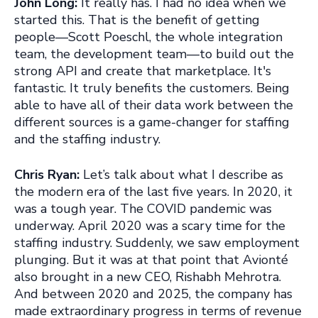
John Long:
It really has. I had no idea when we
started this. That is the benefit of getting
people—Scott Poeschl, the whole integration
team, the development team—to build out the
strong API and create that marketplace. It's
fantastic. It truly benefits the customers. Being
able to have all of their data work between the
different sources is a game-changer for staffing
and the staffing industry.
Chris Ryan:
Let’s talk about what I describe as
the modern era of the last five years. In 2020, it
was a tough year. The COVID pandemic was
underway. April 2020 was a scary time for the
staffing industry. Suddenly, we saw employment
plunging. But it was at that point that Avionté
also brought in a new CEO, Rishabh Mehrotra.
And between 2020 and 2025, the company has
made extraordinary progress in terms of revenue