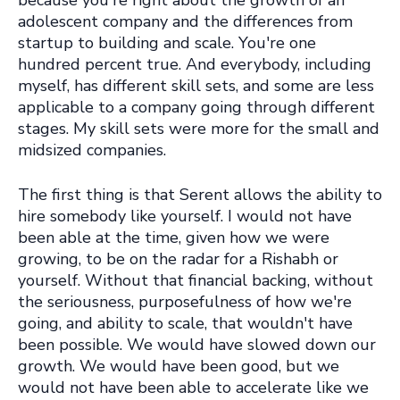
because you're right about the growth
of an
adolescent company and the differences from
startup to building and scale. You're one
hundred percent true. And everybody, including
myself
, has different skill sets, and some are less
applicable to a company going through different
stages. My skill sets were more for the small and
midsized companies.
The first thing is that Serent allows the ability to
hire somebody like yourself. I would not have
been able at the time, given how we were
growing, to be on the radar for a Rishabh or
yourself. Without that financial backing, without
the seriousness, purposefulness of how we're
going, and ability to scale, that wouldn't have
been possible. We would have slowed down our
growth. We would have been good, but we
would not have been able to accelerate like we