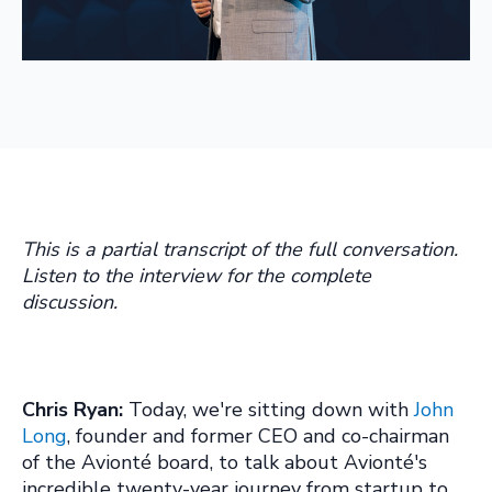
This is a partial transcript of the full conversation.
Listen to the interview for the complete
discussion.
Chris Ryan:
Today, we're sitting down with
John
Long
, founder and former CEO and co-chairman
of the Avionté board, to talk about Avionté's
incredible twenty-year journey from startup to