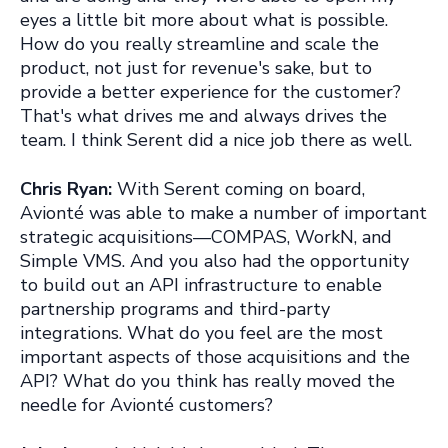
eyes a little bit more about what is possible.
How do you really streamline and scale the
product, not just for revenue's sake, but to
provide a better experience for th
e customer?
That's what drives me and always drives the
team. I think Serent did a nice job there as well.
Chris Ryan:
With Serent coming on board,
Avionté was able to make a number of important
strategic acquisitions—COMPAS, WorkN, and
Simple VMS. And you also had the opportunity
to build out an API infrastructure to enable
partnership programs and third-party
integrations. What do you feel are the most
important aspects of those acquisitions and the
API? What do you think has really moved the
needle for Avionté customers?