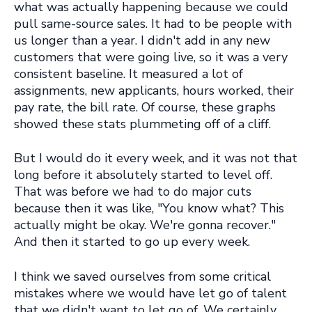
what was actually happening because we could
pull same-source sales. It had to be people with
us longer than a year. I didn't add in any new
customers that were going live, so it was a very
consistent baseline. It measured a lot of
assignments, new applicants, hours worked, their
pay rate, the bill rate. Of course, these graphs
showed these stats plummeting off of a cliff.
But I would do it every week, and it was not that
long before it absolutely started to level off.
That was before we had to do major cuts
because then it was like, "You know what? This
actually might be okay. We're gonna recover."
And then it started to go up every week.
I think we saved ourselves from some critical
mistakes where we would have let go of talent
that we didn't want to let go of. We certainly