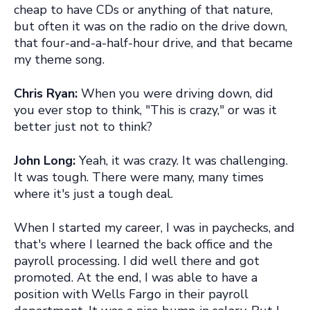
cheap to have CDs or anything of that nature,
but often it was on the radio on the drive down,
that four-and-a-half-hour drive, and that became
my theme song.
Chris Ryan:
When you were driving down, did
you ever stop to think, "This is crazy," or was it
better just not to think?
John Long:
Yeah, it was crazy. It was challenging.
It was tough. There were many, many times
where it's just a tough deal.
When I started my career, I was in paychecks, and
that's where I learned the back office and the
payroll processing. I did well there and got
promoted. At the end, I was able to have a
position with Wells Fargo in their payroll