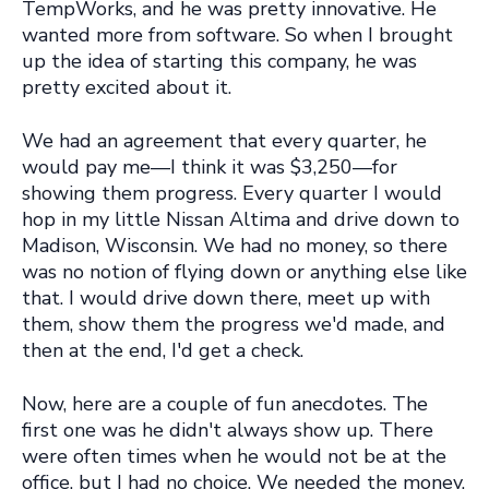
TempWorks, and he was pretty innovative. He
wanted more from software. So when I brought
up the idea of starting this company, he was
pretty excited about it.
We had an agreement that every quarter, he
would pay me—I think it was $3,250—for
showing them progress. Every quarter I would
hop in my little Nissan Altima and drive down to
Madison, Wisconsin. We had no money, so there
was no notion of flying down or anything else like
that. I would drive down there, meet up with
them, show them the progress we'd made, and
then at the end, I'd get a check.
Now, here are a couple of fun anecdotes. The
first one was he didn't always show up. There
were often times when he would not be at the
office, but I had no choice. We needed the money,