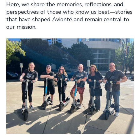
Here, we share the memories, reflections, and
perspectives of those who know us best—stories
that have shaped Avionté and remain central to
our mission.