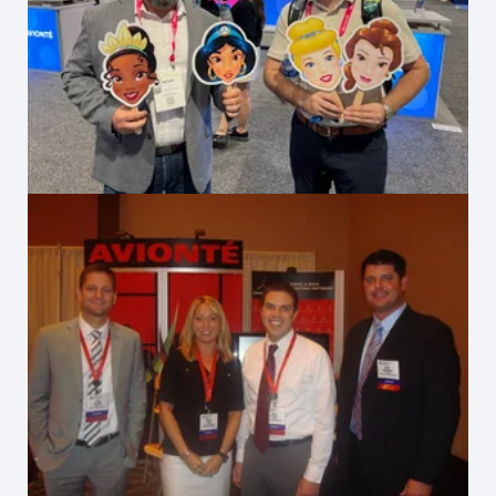
Staffing World 2025