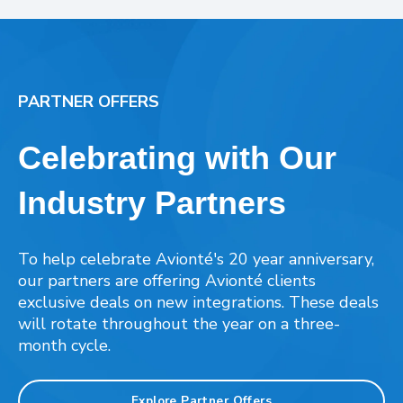
PARTNER OFFERS
Celebrating with Our
Industry Partners
To help celebrate Avionté's 20 year anniversary,
our partners are offering Avionté clients
exclusive deals on new integrations. These deals
will rotate throughout the year on a three-
month cycle.
Explore Partner Offers