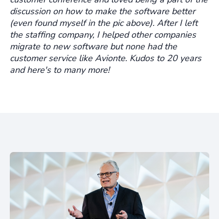
discussion on how to make the software better
(even found myself in the pic above). After I left
the staffing company, I helped other companies
migrate to new software but none had the
customer service like Avionte. Kudos to 20 years
and here's to many more!