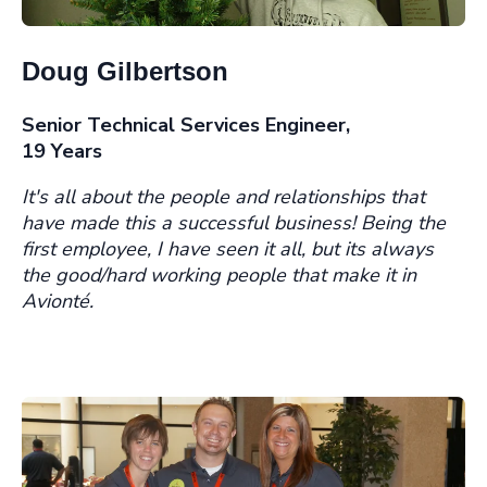
Doug Gilbertson
Senior Technical Services Engineer,
19 Years
It's all about the people and relationships that
have made this a successful business! Being the
first employee, I have seen it all, but its always
the good/hard working people that make it in
Avionté.