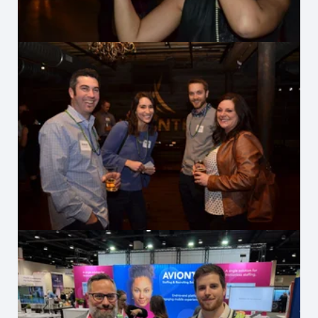
Celebrating 2017