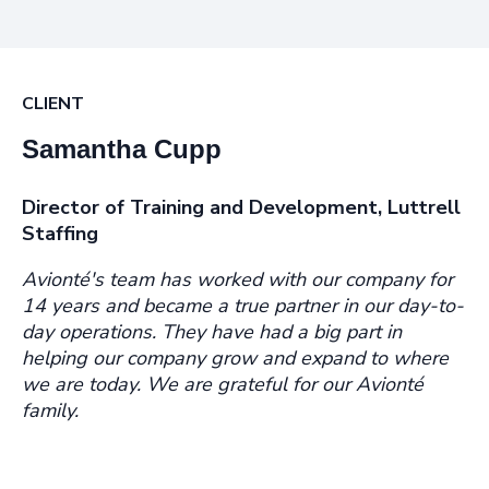
CLIENT
Samantha Cupp
Director of Training and Development, Luttrell
Staffing
Avionté's team has worked with our company for
14 years and became a true partner in our day-to-
day operations. They have had a big part in
helping our company grow and expand to where
we are today. We are grateful for our Avionté
family.