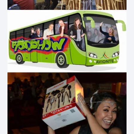
Avionté Roadshow
2012 Office Party