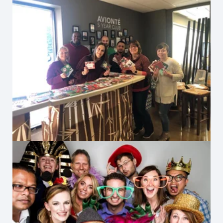
Client Holiday Cards 2019
2012 Habitat for Humanity Gala