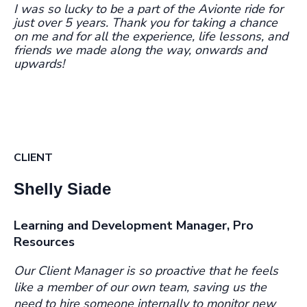
I was so lucky to be a part of the Avionte ride for
just over 5 years. Thank you for taking a chance
on me and for all the experience, life lessons, and
friends we made along the way, onwards and
upwards!
CLIENT
Shelly Siade
Learning and Development Manager, Pro
Resources
Our Client Manager is so proactive that he feels
like a member of our own team, saving us the
need to hire someone internally to monitor new