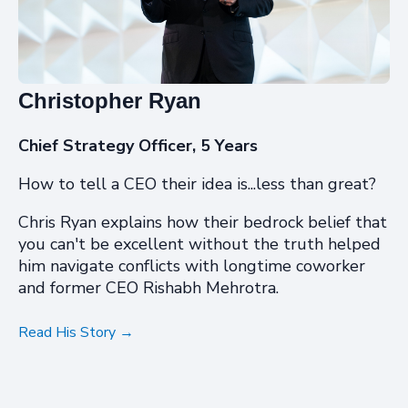
Christopher Ryan
Chief Strategy Officer, 5 Years
How to tell a CEO their idea is...less than great?
Chris Ryan explains how their bedrock belief that
you can't be excellent without the truth helped
him navigate conflicts with longtime coworker
and former CEO Rishabh Mehrotra.
Read His Story →