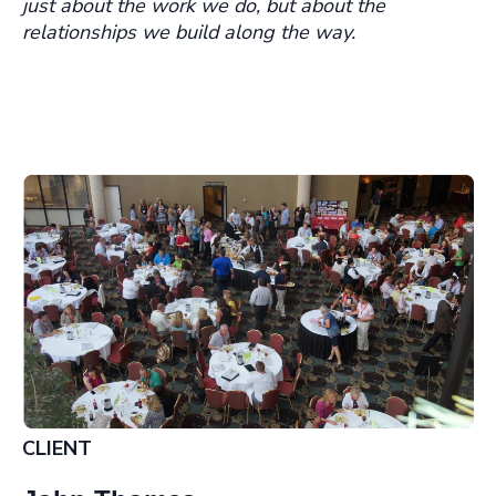
just about the work we do, but about the
relationships we build along the way.
CLIENT