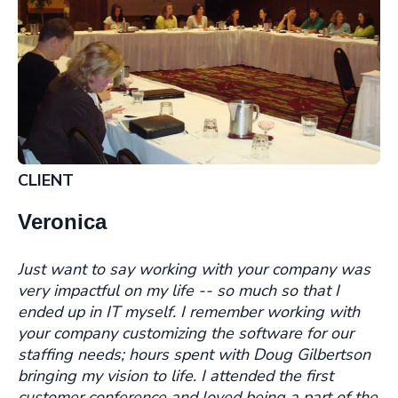
CLIENT
Veronica
Just want to say working with your company was
very impactful on my life -- so much so that I
ended up in IT myself. I remember working with
your company customizing the software for our
staffing needs; hours spent with Doug Gilbertson
bringing my vision to life. I attended the first
customer conference and loved being a part of the