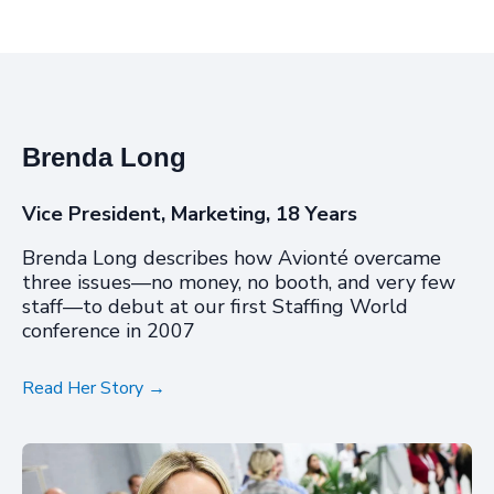
Brenda Long
Vice President, Marketing, 18 Years
Brenda Long describes how Avionté overcame
three issues
—
no money, no booth, and very few
staff
—
to debut at our first Staffing World
conference in 2007
Read Her Story →