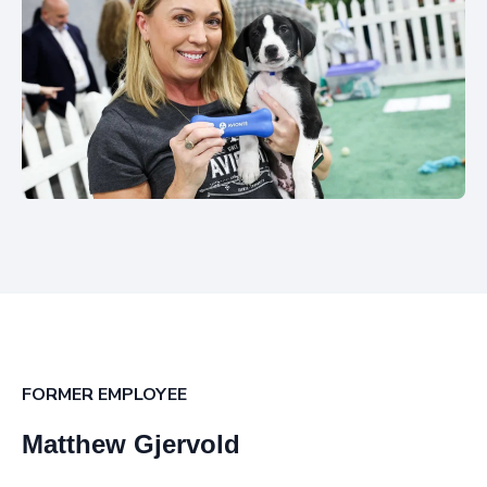
FORMER EMPLOYEE
Matthew Gjervold