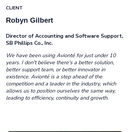
CLIENT
Robyn Gilbert
Director of Accounting and Software Support,
SB Phillips Co., Inc.
We have been using Avionté for just under 10
years. I don't believe there's a better solution,
better support team, or better innovator in
existence. Avionté is a step ahead of the
competition and a leader in the industry, which
allows us to position ourselves the same way,
leading to efficiency, continuity and growth.