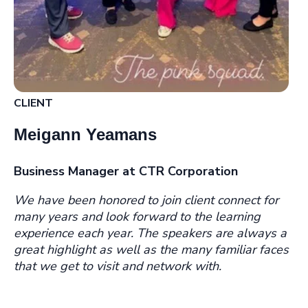
CLIENT
Meigann Yeamans
Business Manager at CTR Corporation
We have been honored to join cl
ient connect for
many years and look forward to the learning
experience each year. The speakers are always a
great highlight as well as the many familiar faces
that we get to visit and network with.