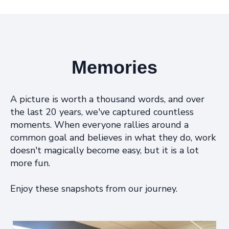
Memories
A picture is worth a thousand words, and over
the last 20 years, we've captured countless
moments. When everyone rallies around a
common goal and believes in what they do, work
doesn't magically become easy, but it is a lot
more fun.
Enjoy these snapshots from our journey.