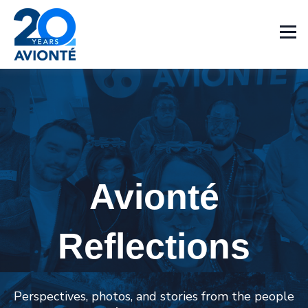
Avionté
Reflections
Perspectives, photos, and stories from the people