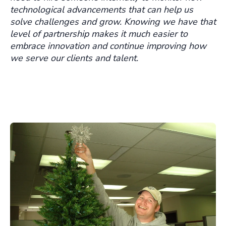
technological advancements that can help us
solve challenges and grow. Knowing we have that
level of partnership makes it much easier to
embrace innovation and continue improving how
we serve our clients and talent.