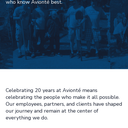
who know Avionté best.
Celebrating 20 years at Avionté means
celebrating the people who make it all possible.
Our employees, partners, and clients have shaped
our journey and remain at the center of
everything we do.