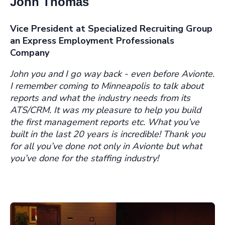
John Thomas
Vice President
at
Specialized Recruiting Group
an Express Employment Professionals
Company
J
ohn you and I go way back - even before Avionte.
I remember coming to Minneapolis to talk about
reports and what the industry needs from its
ATS/CRM. It was my pleasure to help you build
the first management reports etc. What you’ve
built in the last 20 years is incredible! Thank you
for all you’ve done not only in Avionte but what
you’ve done for the staffing industry!