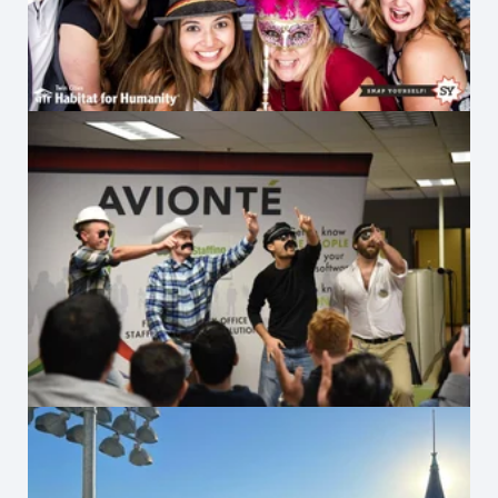
Village People Lip-Sync