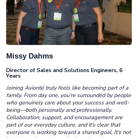
Missy Dahms
Director of Sales and Solutions Engineers, 6
Years
Joining Avionté truly feels like becoming part of a
family. From day one, you’re surrounded by people
who genuinely care about your success and well-
being—both personally and professionally.
Collaboration, support, and encouragement are
part of our everyday culture, and it’s clear that
everyone is working toward a shared goal. It’s not