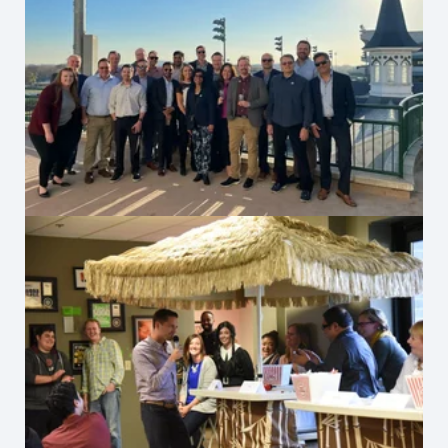
Rishabh Hosts at Churchill Downs
Office Tiki Hut