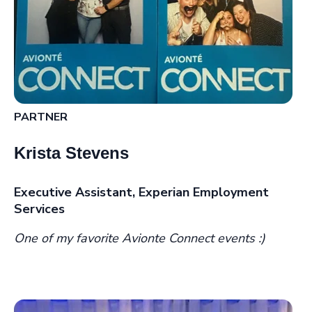
PARTNER
Krista Stevens
Executive Assistant, Experian Employment
Services
One of my favorite Avionte Connect events :)